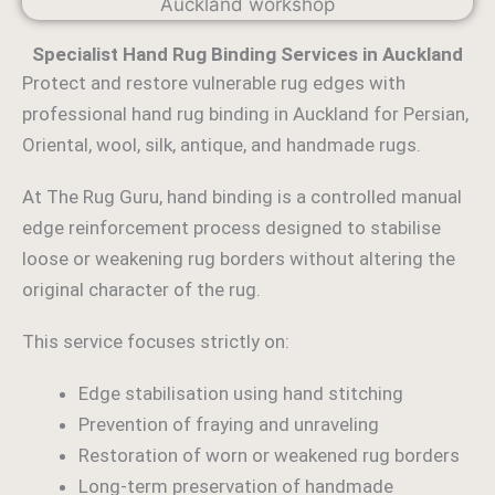
Specialist Hand Rug Binding Services in Auckland
Protect and restore vulnerable rug edges with
professional hand rug binding in Auckland for Persian,
Oriental, wool, silk, antique, and handmade rugs.
At The Rug Guru, hand binding is a controlled manual
edge reinforcement process designed to stabilise
loose or weakening rug borders without altering the
original character of the rug.
This service focuses strictly on:
Edge stabilisation using hand stitching
Prevention of fraying and unraveling
Restoration of worn or weakened rug borders
Long-term preservation of handmade