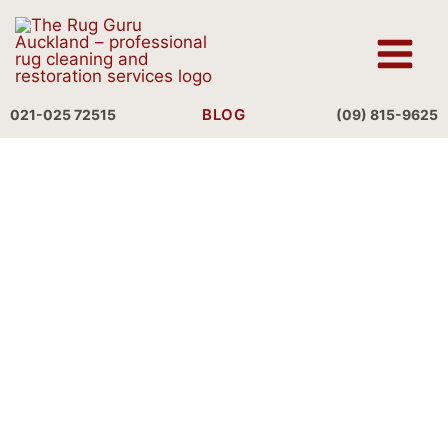
Skip
to
content
BLOG
021-025 72515
(09) 815-9625