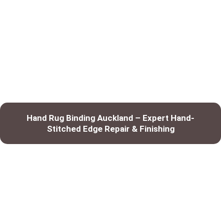
Hand Rug Binding Auckland – Expert Hand-
Stitched Edge Repair & Finishing