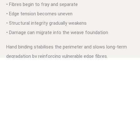
• Fibres begin to fray and separate
• Edge tension becomes uneven
• Structural integrity gradually weakens
• Damage can migrate into the weave foundation
Hand binding stabilises the perimeter and slows long-term
degradation by reinforcing vulnerable edge fibres.
For broader edge protection systems, see:
→
Rug Edging & Binding Auckland