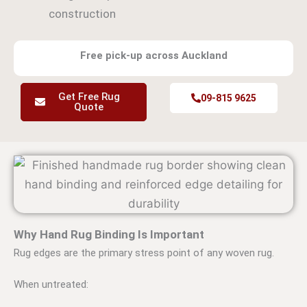
construction
Free pick-up across Auckland
Get Free Rug
09-815 9625
Quote
Why Hand Rug Binding Is Important
Rug edges are the primary stress point of any woven rug.
When untreated: